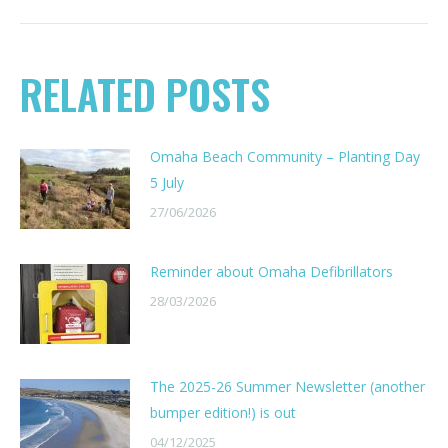
RELATED POSTS
Omaha Beach Community – Planting Day
5 July
27/06/2026
Reminder about Omaha Defibrillators
28/03/2026
The 2025-26 Summer Newsletter (another
bumper edition!) is out
04/12/2025