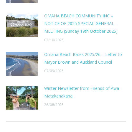
OMAHA BEACH COMMUNITY INC –
NOTICE OF 2025 SPECIAL GENERAL
MEETING (Sunday 19th October 2025)
02/10/2025
Omaha Beach Rates 2025/26 – Letter to
Mayor Brown and Auckland Council
07/09/2025
Winter Newsletter from Friends of Awa
Matakanakana
26/08/2025