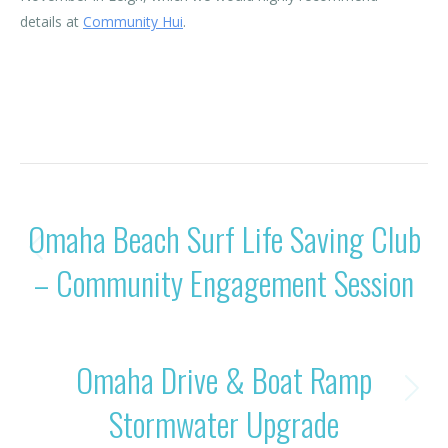
details at
Community Hui
.
Category:
News
By
Rohan OBC
20/11/2024
POST
PREVIOUS
Omaha Beach Surf Life Saving Club
NAVIGATION
Previous
– Community Engagement Session
post:
NEXT
Omaha Drive & Boat Ramp
Next
Stormwater Upgrade
post: