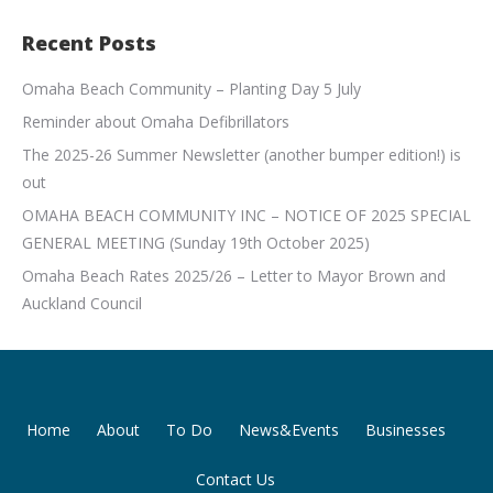
Recent Posts
Omaha Beach Community – Planting Day 5 July
Reminder about Omaha Defibrillators
The 2025-26 Summer Newsletter (another bumper edition!) is
out
OMAHA BEACH COMMUNITY INC – NOTICE OF 2025 SPECIAL
GENERAL MEETING (Sunday 19th October 2025)
Omaha Beach Rates 2025/26 – Letter to Mayor Brown and
Auckland Council
Home
About
To Do
News&Events
Businesses
Contact Us