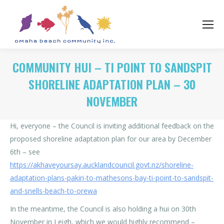
COMMUNITY HUI – TI POINT TO SANDSPIT
SHORELINE ADAPTATION PLAN – 30
NOVEMBER
Hi, everyone – the Council is inviting additional feedback on the
proposed shoreline adaptation plan for our area by December
6th – see
https://akhaveyoursay.aucklandcouncil.govt.nz/shoreline-
adaptation-plans-pakiri-to-mathesons-bay-ti-point-to-sandspit-
and-snells-beach-to-orewa
In the meantime, the Council is also holding a hui on 30th
November in Leigh, which we would highly recommend –