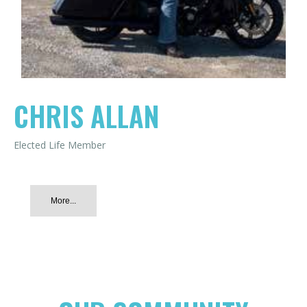
CHRIS ALLAN
Elected Life Member
More...