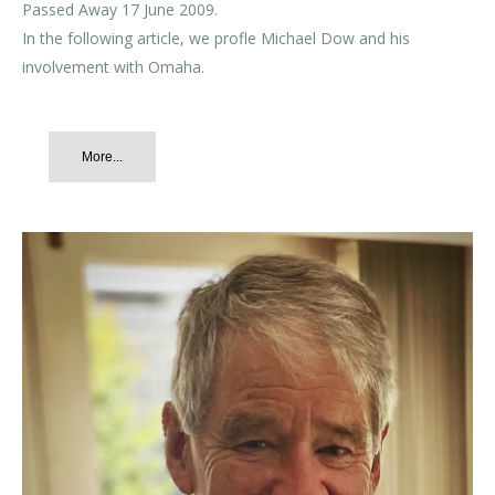
Passed Away 17 June 2009.
In the following article, we profle Michael Dow and his
involvement with Omaha.
More...