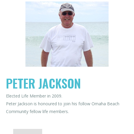
PETER JACKSON
Elected Life Member in 2009.
Peter Jackson is honoured to join his follow Omaha Beach
Community fellow life members.