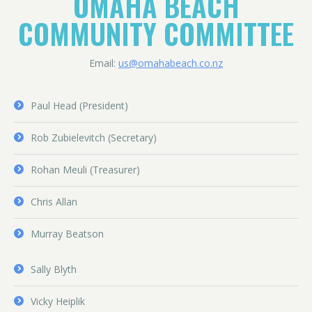
OMAHA BEACH
COMMUNITY COMMITTEE
Email:
us@omahabeach.co.nz
Paul Head (President)
Rob Zubielevitch (Secretary)
Rohan Meuli (Treasurer)
Chris Allan
Murray Beatson
Sally Blyth
Vicky Heiplik