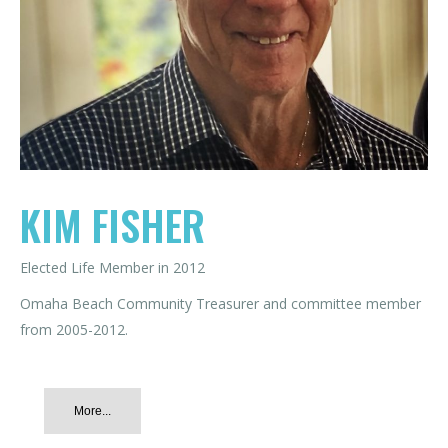
KIM FISHER
Elected Life Member in 2012
Omaha Beach Community Treasurer and committee member
from 2005-2012.
More...