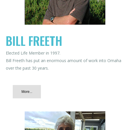
BILL FREETH
Elected Life Member in 1997.
Bill Freeth has put an enormous amount of work into Omaha
over the past 30 years.
More...