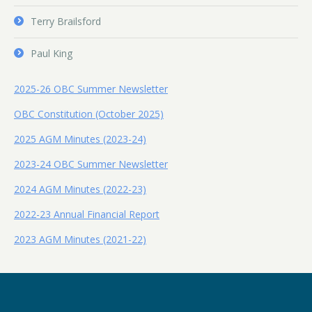
Terry Brailsford
Paul King
2025-26 OBC Summer Newsletter
OBC Constitution (October 2025)
2025 AGM Minutes (2023-24)
2023-24 OBC Summer Newsletter
2024 AGM Minutes (2022-23)
2022-23 Annual Financial Report
2023 AGM Minutes (2021-22)