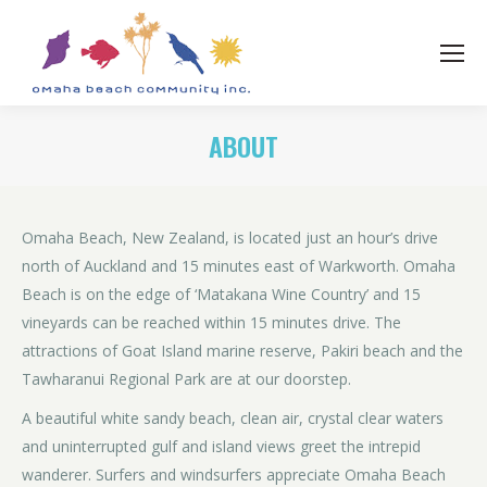
ABOUT
Omaha Beach, New Zealand, is located just an hour’s drive
north of Auckland and 15 minutes east of Warkworth. Omaha
Beach is on the edge of ‘Matakana Wine Country’ and 15
vineyards can be reached within 15 minutes drive. The
attractions of Goat Island marine reserve, Pakiri beach and the
Tawharanui Regional Park are at our doorstep.
A beautiful white sandy beach, clean air, crystal clear waters
and uninterrupted gulf and island views greet the intrepid
wanderer. Surfers and windsurfers appreciate Omaha Beach