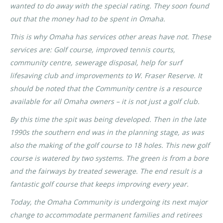
wanted to do away with the special rating. They soon found
out that the money had to be spent in Omaha.
This is why Omaha has services other areas have not. These
services are: Golf course, improved tennis courts,
community centre, sewerage disposal, help for surf
lifesaving club and improvements to W. Fraser Reserve. It
should be noted that the Community centre is a resource
available for all Omaha owners – it is not just a golf club.
By this time the spit was being developed. Then in the late
1990s the southern end was in the planning stage, as was
also the making of the golf course to 18 holes. This new golf
course is watered by two systems. The green is from a bore
and the fairways by treated sewerage. The end result is a
fantastic golf course that keeps improving every year.
Today, the Omaha Community is undergoing its next major
change to accommodate permanent families and retirees