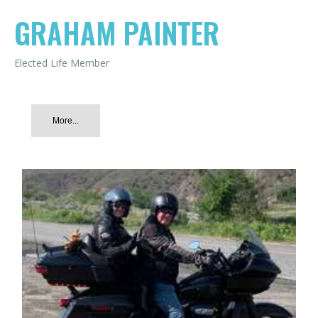
GRAHAM PAINTER
Elected Life Member
More...