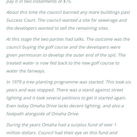
pay it in two instalments of $75.
About this time the council banned any more buildings past
Success Court. The council wanted a site for sewerage and
the developers wanted to sell the remaining sites.
At this stage the two parties had talks. The outcome was the
council buying the golf course and the developers were
given permission to develop the outer end of the spit. The
treated water is now fed back to the new golf course to
water the fairways.
In 1979 a tree planting programme was started. This took six
years and was stopped. There was a stand against street
lighting and it took several petitions to get it started again.
Even today Omaha Drive lacks decent lighting, and also a
footpath alongside of Omaha Drive.
During the years Omaha had a surplus fund of over 1
million dollars. Council had their eye on this fund and