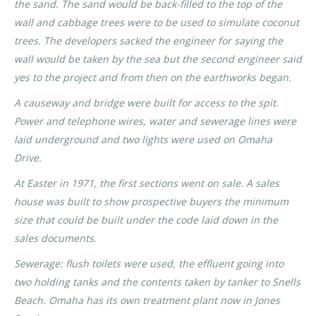
the sand. The sand would be back-filled to the top of the
wall and cabbage trees were to be used to simulate coconut
trees. The developers sacked the engineer for saying the
wall would be taken by the sea but the second engineer said
yes to the project and from then on the earthworks began.
A causeway and bridge were built for access to the spit.
Power and telephone wires, water and sewerage lines were
laid underground and two lights were used on Omaha
Drive.
At Easter in 1971, the first sections went on sale. A sales
house was built to show prospective buyers the minimum
size that could be built under the code laid down in the
sales documents.
Sewerage: flush toilets were used, the effluent going into
two holding tanks and the contents taken by tanker to Snells
Beach. Omaha has its own treatment plant now in Jones