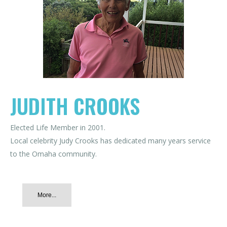
JUDITH CROOKS
Elected Life Member in 2001.
Local celebrity Judy Crooks has dedicated many years service
to the Omaha community.
More...