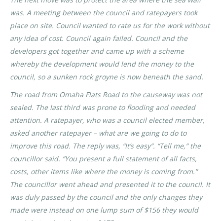
was. A meeting between the council and ratepayers took
place on site. Council wanted to rate us for the work without
any idea of cost. Council again failed. Council and the
developers got together and came up with a scheme
whereby the development would lend the money to the
council, so a sunken rock groyne is now beneath the sand.
The road from Omaha Flats Road to the causeway was not
sealed. The last third was prone to flooding and needed
attention. A ratepayer, who was a council elected member,
asked another ratepayer – what are we going to do to
improve this road. The reply was, “It’s easy”. “Tell me,” the
councillor said. “You present a full statement of all facts,
costs, other items like where the money is coming from.”
The councillor went ahead and presented it to the council. It
was duly passed by the council and the only changes they
made were instead on one lump sum of $156 they would