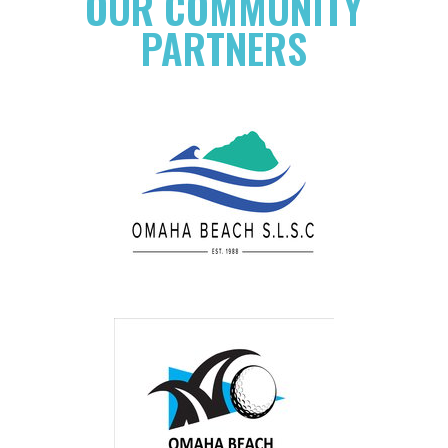
OUR COMMUNITY
PARTNERS