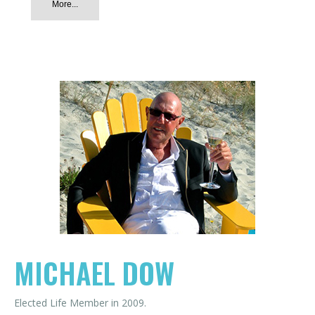
More...
MICHAEL DOW
Elected Life Member in 2009.