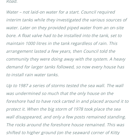
Road.
Water – not laid-on water for a start. Council required
interim tanks while they investigated the various sources of
water. Later on they provided piped water from an on-site
bore. A float valve had to be installed into the tank, set to
maintain 1000 litres in the tank regardless of rain. This
arrangement lasted a few years, then Council told the
community they were doing away with the system. A heavy
demand for larger tanks followed, so now every house has
to install rain water tanks.
Up to 1987 a series of storms tested the sea wall. The wall
was undermined so much that the only house on the
foreshore had to have rock carted in and placed around it to
protect it. When the big storm of 1978 took place the sea
wall disappeared, and only a few posts remained standing.
The rocks around the foreshore house remained. This was
shifted to higher ground (on the seaward corner of Kitty