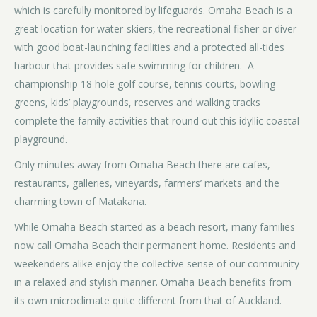
which is carefully monitored by lifeguards. Omaha Beach is a
great location for water-skiers, the recreational fisher or diver
with good boat-launching facilities and a protected all-tides
harbour that provides safe swimming for children. A
championship 18 hole golf course, tennis courts, bowling
greens, kids’ playgrounds, reserves and walking tracks
complete the family activities that round out this idyllic coastal
playground.
Only minutes away from Omaha Beach there are cafes,
restaurants, galleries, vineyards, farmers’ markets and the
charming town of Matakana.
While Omaha Beach started as a beach resort, many families
now call Omaha Beach their permanent home. Residents and
weekenders alike enjoy the collective sense of our community
in a relaxed and stylish manner. Omaha Beach benefits from
its own microclimate quite different from that of Auckland.