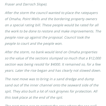
Fraser and Darroch Slope).
After the storm the council wanted to place the ratepayers
of Omaha, Point Wells and the bordering property owners
on a special rating bill. These people would be rated for all
the work to be done to restore and make improvements. The
people rose up against the proposal. Council took the
people to court and the people won.
After the storm, no bank would lend on Omaha properties
so the value of the sections slumped so much that a $12,000
section was being resold for $4000. It remained so, for a few
years. Later the rise began and has clearly not slowed down.
The next move was to bring in a sand dredge and dump
sand out of the inner channel onto the seaward side of the
spit. They also built a lot of rock groynes for protection. All
this took place at the end of the spit.
The next move was to protect the area where the sea wall