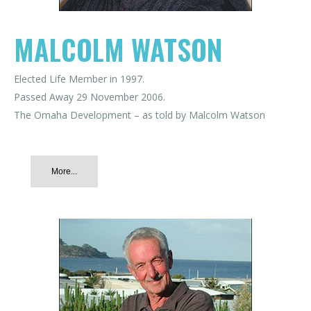
MALCOLM WATSON
Elected Life Member in 1997.
Passed Away 29 November 2006.
The Omaha Development – as told by Malcolm Watson
More...