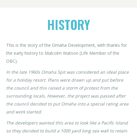
HISTORY
This is the story of the Omaha Development, with thanks for
the early history to Malcolm Watson (Life Member of the
OBC).
In the late 1960s Omaha Spit was considered an ideal place
for a holiday resort. Plans were drawn up and put before
the council and this raised a storm of protest from the
surrounding locals. However, the project was passed after
the council decided to put Omaha into a special rating area
and work started.
The developers wanted this area to look like a Pacific Island
so they decided to build a 1000 yard long sea wall to retain