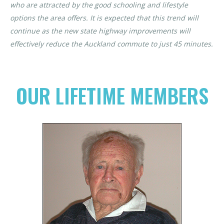
who are attracted by the good schooling and lifestyle
options the area offers. It is expected that this trend will
continue as the new state highway improvements will
effectively reduce the Auckland commute to just 45 minutes.
OUR LIFETIME MEMBERS