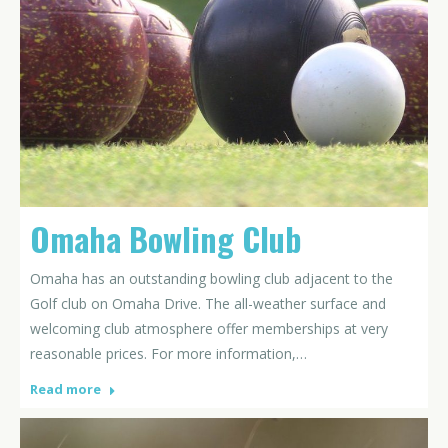
Omaha Bowling Club
Omaha has an outstanding bowling club adjacent to the
Golf club on Omaha Drive. The all-weather surface and
welcoming club atmosphere offer memberships at very
reasonable prices. For more information,…
Read more