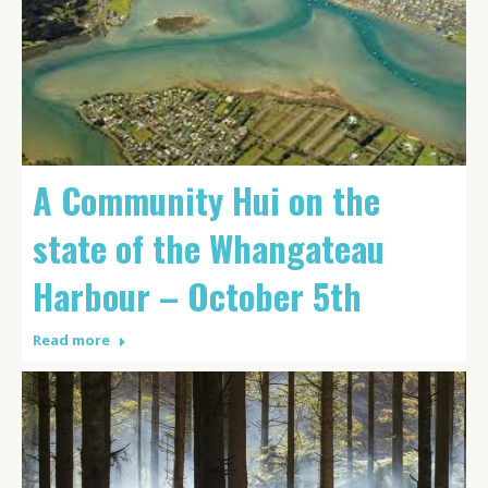
A Community Hui on the
state of the Whangateau
Harbour – October 5th
Read more