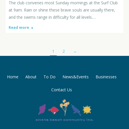
The club convenes most Sunday mornings at the Surf Club
at 9am. Rain or shine these brave souls are usually there,
and the swims range in difficulty for all levels.…
Read more
1
2
→
Home
About
To Do
News&Events
Businesses
Contact Us