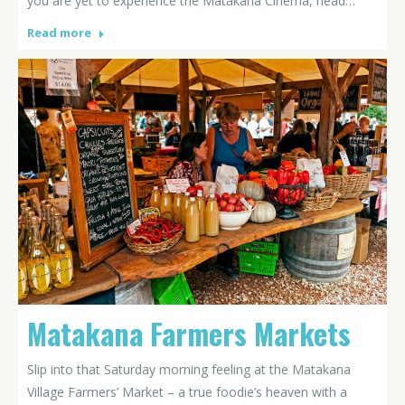
you are yet to experience the Matakana Cinema, head…
Read more
Matakana Farmers Markets
Slip into that Saturday morning feeling at the Matakana
Village Farmers’ Market – a true foodie’s heaven with a