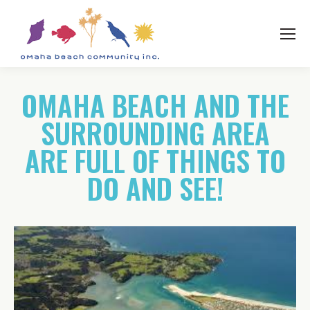
OMAHA BEACH AND THE
SURROUNDING AREA
ARE FULL OF THINGS TO
DO AND SEE!