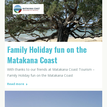
Family Holiday fun on the
Matakana Coast
With thanks to our friends at Matakana Coast Tourism –
Family Holiday fun on the Matakana Coast
Read more