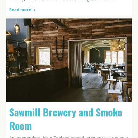
Read more
Sawmill Brewery and Smoko
Room
An independent, New Zealand owned, brewery it is run by a