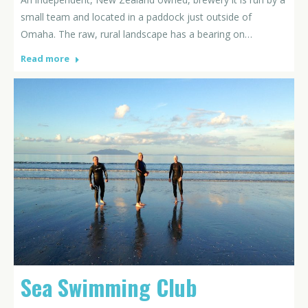
small team and located in a paddock just outside of
Omaha. The raw, rural landscape has a bearing on…
Read more
Sea Swimming Club