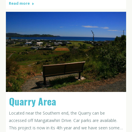
Read more
Quarry Area
Located near the Southern end, the Quarry can be
accessed off Mangatawhiri Drive. Car parks are available.
This project is now in its 4th year and we have seen some…