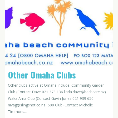
Other Omaha Clubs
Other clubs active at Omaha include: Community Garden
Club (Contact Dave 021 373 136
linda.dave@bachcare.nz
)
Waka Ama Club (Contact Gavin Jones 021 939 650
nivag@slingshot.co.nz
) 500 Club (Contact Michelle
Timmons…