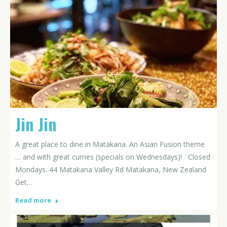
Jin Jin
A great place to dine in Matakana. An Asian Fusion theme
… and with great curries (specials on Wednesdays)! Closed
Mondays. 44 Matakana Valley Rd Matakana, New Zealand
Get…
Read more