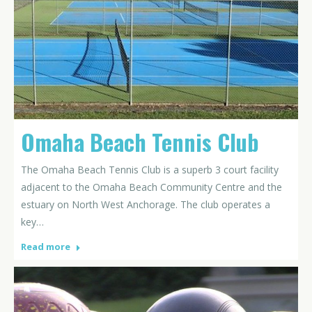
Omaha Beach Tennis Club
The Omaha Beach Tennis Club is a superb 3 court facility
adjacent to the Omaha Beach Community Centre and the
estuary on North West Anchorage. The club operates a
key…
Read more