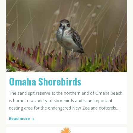
Omaha Shorebirds
The sand spit reserve at the northern end of Omaha beach
is home to a variety of shorebirds and is an important
nesting area for the endangered New Zealand dotterels…
Read more