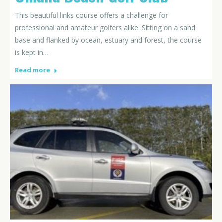
This beautiful links course offers a challenge for
professional and amateur golfers alike. Sitting on a sand
base and flanked by ocean, estuary and forest, the course
is kept in…
Read more