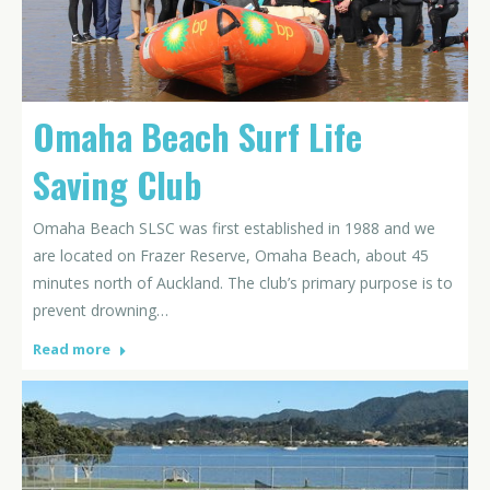
Omaha Beach Surf Life
Saving Club
Omaha Beach SLSC was first established in 1988 and we
are located on Frazer Reserve, Omaha Beach, about 45
minutes north of Auckland. The club’s primary purpose is to
prevent drowning…
Read more