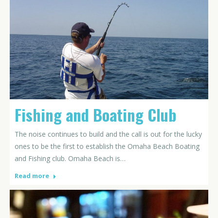
Fishing and Boating Club
The noise continues to build and the call is out for the lucky
ones to be the first to establish the Omaha Beach Boating
and Fishing club. Omaha Beach is…
Read more