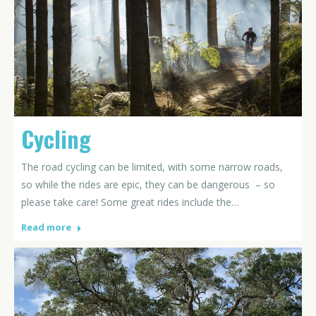
Cycling
The road cycling can be limited, with some narrow roads,
so while the rides are epic, they can be dangerous – so
please take care! Some great rides include the…
Read more