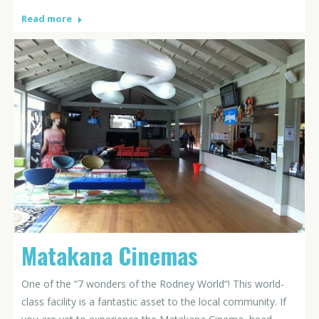
Read more
Matakana Cinemas
One of the “7 wonders of the Rodney World”! This world-
class facility is a fantastic asset to the local community. If