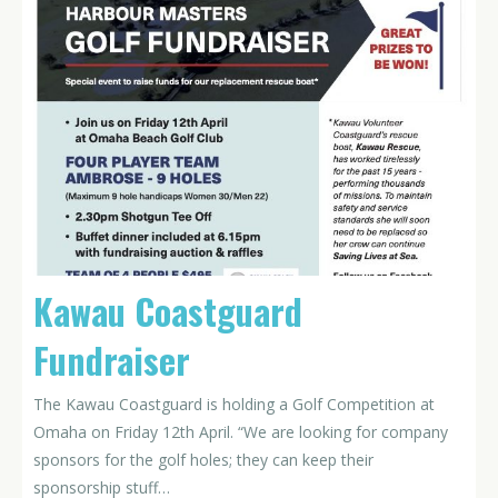
Kawau Coastguard
Fundraiser
The Kawau Coastguard is holding a Golf Competition at
Omaha on Friday 12th April. “We are looking for company
sponsors for the golf holes; they can keep their
sponsorship stuff…