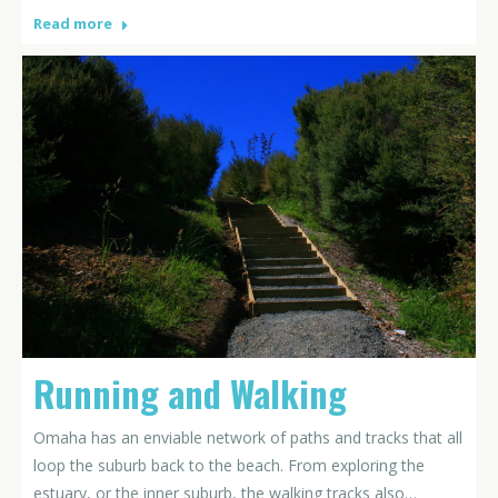
Read more
Running and Walking
Omaha has an enviable network of paths and tracks that all
loop the suburb back to the beach. From exploring the
estuary, or the inner suburb, the walking tracks also…