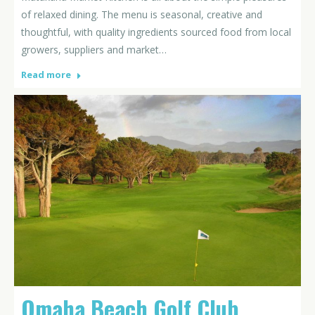
of relaxed dining. The menu is seasonal, creative and
thoughtful, with quality ingredients sourced food from local
growers, suppliers and market…
Read more
Omaha Beach Golf Club