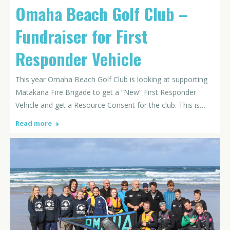
Omaha Beach Golf Club –
Fundraiser for First
Responder Vehicle
This year Omaha Beach Golf Club is looking at supporting
Matakana Fire Brigade to get a “New” First Responder
Vehicle and get a Resource Consent for the club. This is…
Read more