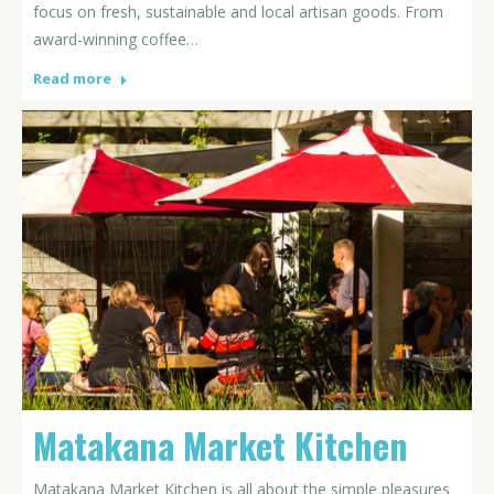
focus on fresh, sustainable and local artisan goods. From
award-winning coffee…
Read more
Matakana Market Kitchen
Matakana Market Kitchen is all about the simple pleasures