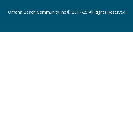
Omaha Beach Community Inc © 2017-25 All Rights Reserved