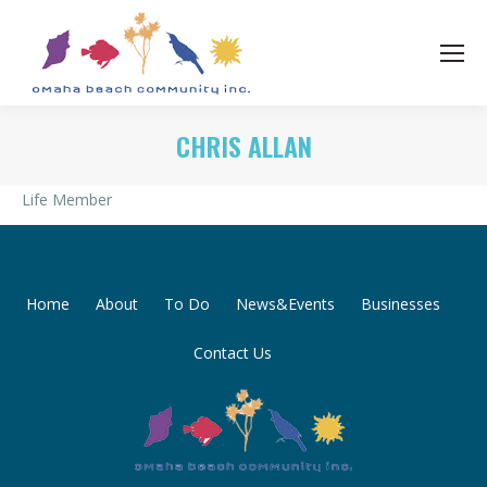
CHRIS ALLAN
Life Member
Home
About
To Do
News&Events
Businesses
Contact Us