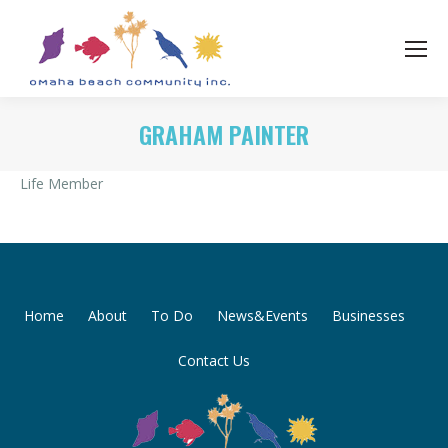
GRAHAM PAINTER
Life Member
Home
About
To Do
News&Events
Businesses
Contact Us