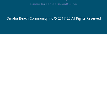
Omaha Beach Community Inc © 2017-25 All Rights Reserved