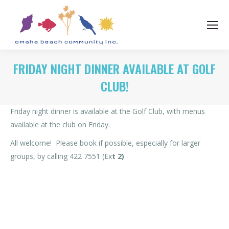
FRIDAY NIGHT DINNER AVAILABLE AT GOLF
CLUB!
Friday night dinner is available at the Golf Club, with menus
available at the club on Friday.
All welcome! Please book if possible, especially for larger
groups, by calling 422 7551 (Ex
t 2)