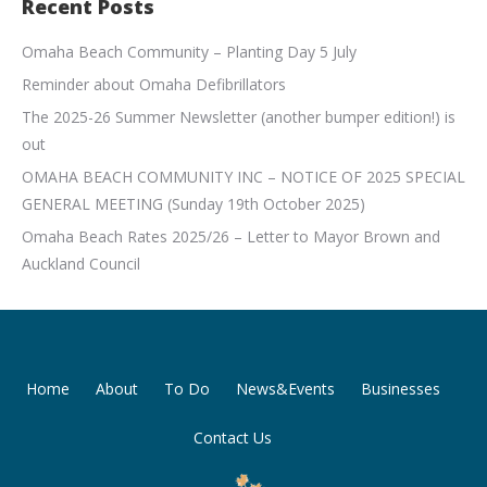
Recent Posts
Omaha Beach Community – Planting Day 5 July
Reminder about Omaha Defibrillators
The 2025-26 Summer Newsletter (another bumper edition!) is
out
OMAHA BEACH COMMUNITY INC – NOTICE OF 2025 SPECIAL
GENERAL MEETING (Sunday 19th October 2025)
Omaha Beach Rates 2025/26 – Letter to Mayor Brown and
Auckland Council
Home
About
To Do
News&Events
Businesses
Contact Us