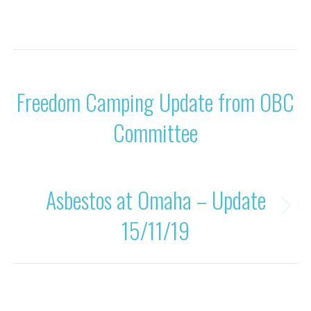
Category:
Uncategorised
By
Rohan OBC
17/11/2019
POST
PREVIOUS
Freedom Camping Update from OBC
NAVIGATION
Previous
Committee
post:
NEXT
Asbestos at Omaha – Update
Next
15/11/19
post: