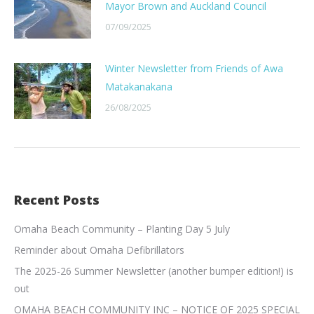
Mayor Brown and Auckland Council
07/09/2025
Winter Newsletter from Friends of Awa
Matakanakana
26/08/2025
Recent Posts
Omaha Beach Community – Planting Day 5 July
Reminder about Omaha Defibrillators
The 2025-26 Summer Newsletter (another bumper edition!) is
out
OMAHA BEACH COMMUNITY INC – NOTICE OF 2025 SPECIAL