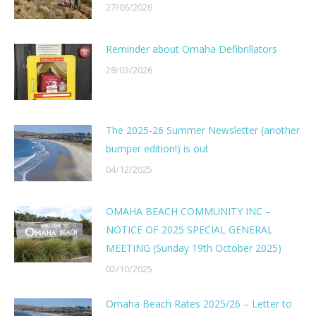
27/06/2026
Reminder about Omaha Defibrillators
28/03/2026
The 2025-26 Summer Newsletter (another
bumper edition!) is out
04/12/2025
OMAHA BEACH COMMUNITY INC –
NOTICE OF 2025 SPECIAL GENERAL
MEETING (Sunday 19th October 2025)
02/10/2025
Omaha Beach Rates 2025/26 – Letter to