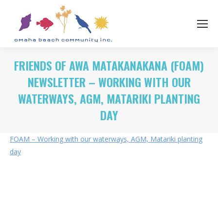
FRIENDS OF AWA MATAKANAKANA (FOAM)
NEWSLETTER – WORKING WITH OUR
WATERWAYS, AGM, MATARIKI PLANTING
DAY
FOAM – Working with our waterways, AGM, Matariki planting
day
Category:
News
By
Rohan OBC
07/05/2024