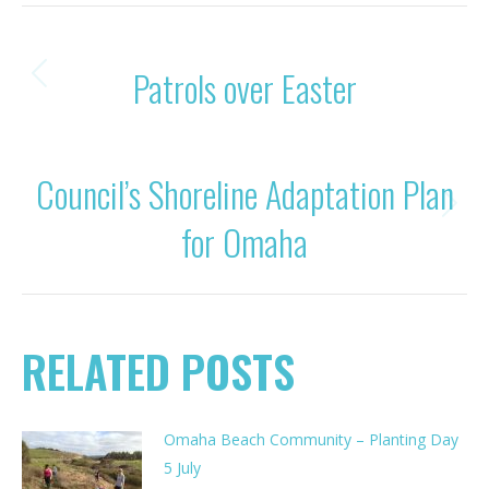
POST
PREVIOUS
Patrols over Easter
Previous
NAVIGATION
post:
NEXT
Council’s Shoreline Adaptation Plan
Next
for Omaha
post:
RELATED POSTS
Omaha Beach Community – Planting Day
5 July