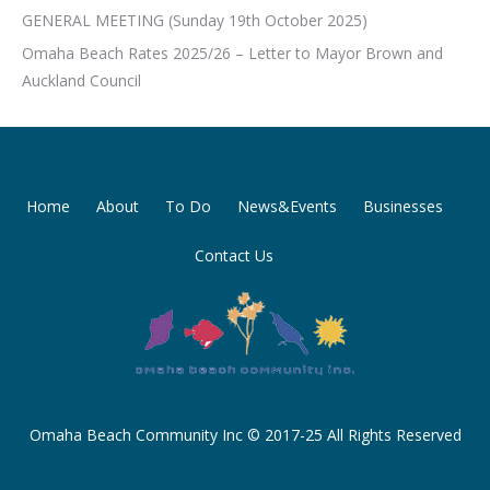
GENERAL MEETING (Sunday 19th October 2025)
Omaha Beach Rates 2025/26 – Letter to Mayor Brown and
Auckland Council
Home
About
To Do
News&Events
Businesses
Contact Us
Omaha Beach Community Inc © 2017-25 All Rights Reserved