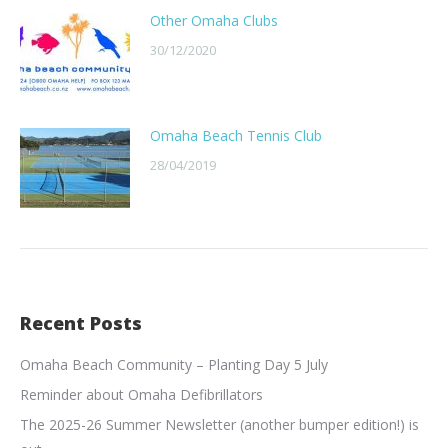
Other Omaha Clubs
30/12/2020
Omaha Beach Tennis Club
28/04/2019
Recent Posts
Omaha Beach Community – Planting Day 5 July
Reminder about Omaha Defibrillators
The 2025-26 Summer Newsletter (another bumper edition!) is