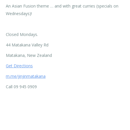
An Asian Fusion theme … and with great curries (specials on
Wednesdays)!
Closed Mondays.
44 Matakana Valley Rd
Matakana, New Zealand
Get Directions
m.me/jinjinmatakana
Call 09 945 0909
Categories:
Activities
,
Business Directory
By
Murray Beatson
21/11/2018