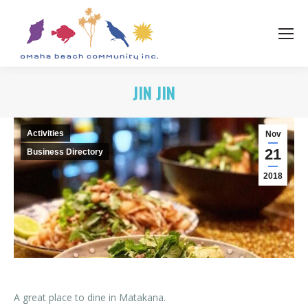
JIN JIN
Activities
Nov
21
Business Directory
2018
A great place to dine in Matakana.