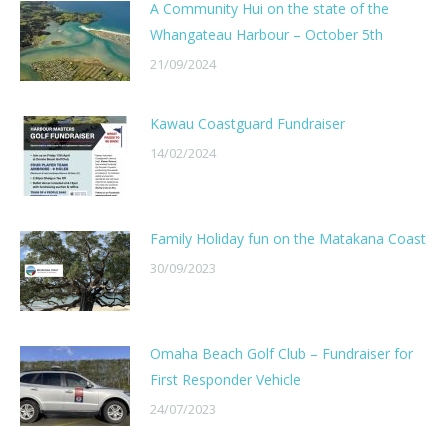
A Community Hui on the state of the
Whangateau Harbour – October 5th
21/09/2024
Kawau Coastguard Fundraiser
14/02/2024
Family Holiday fun on the Matakana Coast
30/09/2023
Omaha Beach Golf Club – Fundraiser for
First Responder Vehicle
24/07/2023