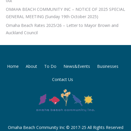
out
OMAHA BEACH COMMUNITY INC – NOTICE OF 2025 SPECIAL
GENERAL MEETING (Sunday 19th October 2025)
Omaha Beach Rates 2025/26 – Letter to Mayor Brown and
Auckland Council
Home
About
To Do
News&Events
Businesses
Contact Us
Omaha Beach Community Inc © 2017-25 All Rights Reserved