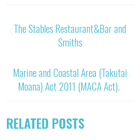
POST
PREVIOUS
The Stables Restaurant&Bar and
NAVIGATION
Previous
Smiths
post:
NEXT
Marine and Coastal Area (Takutai
Next
Moana) Act 2011 (MACA Act).
post:
RELATED POSTS