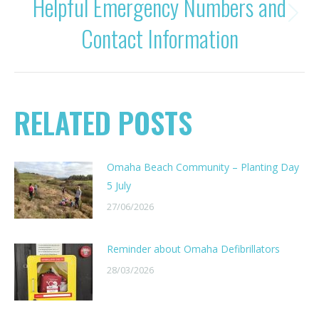
Helpful Emergency Numbers and
Next
Contact Information
post:
RELATED POSTS
Omaha Beach Community – Planting Day
5 July
27/06/2026
Reminder about Omaha Defibrillators
28/03/2026