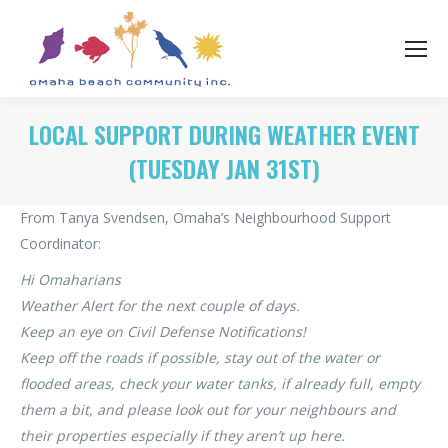
LOCAL SUPPORT DURING WEATHER EVENT
(TUESDAY JAN 31ST)
From Tanya Svendsen, Omaha’s Neighbourhood Support
Coordinator:
Hi Omaharians
Weather Alert for the next couple of days.
Keep an eye on Civil Defense Notifications!
Keep off the roads if possible, stay out of the water or
flooded areas, check your water tanks, if already full, empty
them a bit, and please look out for your neighbours and
their properties especially if they aren’t up here.