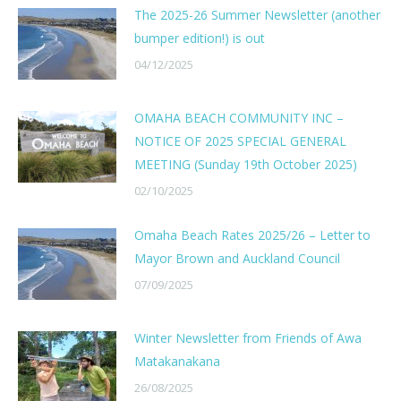
The 2025-26 Summer Newsletter (another
bumper edition!) is out
04/12/2025
OMAHA BEACH COMMUNITY INC –
NOTICE OF 2025 SPECIAL GENERAL
MEETING (Sunday 19th October 2025)
02/10/2025
Omaha Beach Rates 2025/26 – Letter to
Mayor Brown and Auckland Council
07/09/2025
Winter Newsletter from Friends of Awa
Matakanakana
26/08/2025