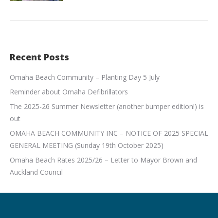
Recent Posts
Omaha Beach Community – Planting Day 5 July
Reminder about Omaha Defibrillators
The 2025-26 Summer Newsletter (another bumper edition!) is
out
OMAHA BEACH COMMUNITY INC – NOTICE OF 2025 SPECIAL
GENERAL MEETING (Sunday 19th October 2025)
Omaha Beach Rates 2025/26 – Letter to Mayor Brown and
Auckland Council