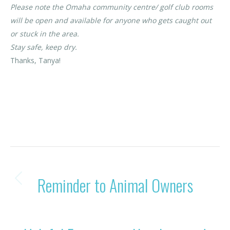
Please note the Omaha community centre/ golf club rooms
will be open and available for anyone who gets caught out
or stuck in the area.
Stay safe, keep dry.
Thanks, Tanya!
Category:
News
By
Rohan OBC
31/01/2023
POST
PREVIOUS
Reminder to Animal Owners
Previous
NAVIGATION
post:
NEXT