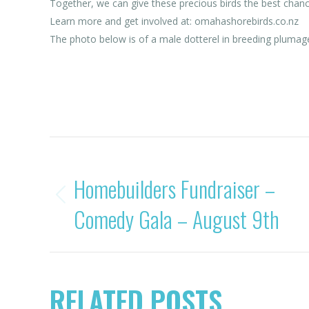
Together, we can give these precious birds the best chance 
Learn more and get involved at: omahashorebirds.co.nz
The photo below is of a male dotterel in breeding plumag
Category:
News
POST
PREVIOUS
Homebuilders Fundraiser –
NAVIGATION
Previous
Comedy Gala – August 9th
post:
RELATED POSTS