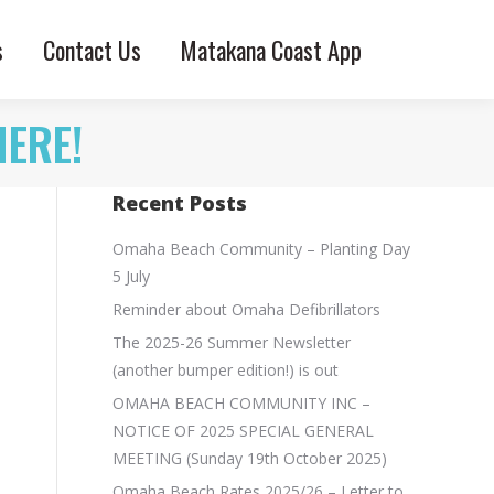
s
Contact Us
Matakana Coast App
HERE!
Recent Posts
Omaha Beach Community – Planting Day
5 July
Reminder about Omaha Defibrillators
The 2025-26 Summer Newsletter
(another bumper edition!) is out
OMAHA BEACH COMMUNITY INC –
NOTICE OF 2025 SPECIAL GENERAL
MEETING (Sunday 19th October 2025)
Omaha Beach Rates 2025/26 – Letter to