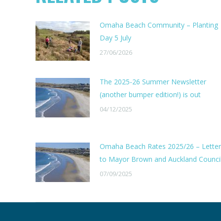
Omaha Beach Community – Planting
Day 5 July
27/06/2026
The 2025-26 Summer Newsletter
(another bumper edition!) is out
04/12/2025
Omaha Beach Rates 2025/26 – Letter
to Mayor Brown and Auckland Counci
07/09/2025