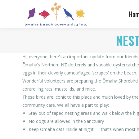
Hom
NEST
Hi, everyone, here’s an important update from our friend
Ōmaha’s Northern NZ dotterels and variable oystercatchers
eggs in their cleverly camouflaged ‘scrapes’ on the beach.
Wonderful volunteers are preparing the Ōmaha Shorebird Sa
controlling rats, mustelids, and mice.
These birds are iconic to this place and much loved by the
community care. We all have a part to play:
Stay out of taped nesting areas and walk below the high
No dogs are allowed in the Sanctuary
Keep Ōmaha cats inside at night — that’s when most h