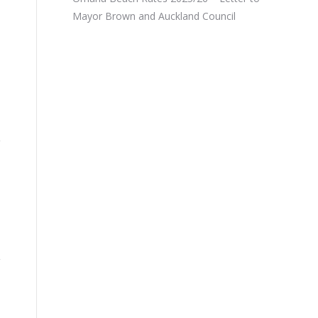
Mayor Brown and Auckland Council