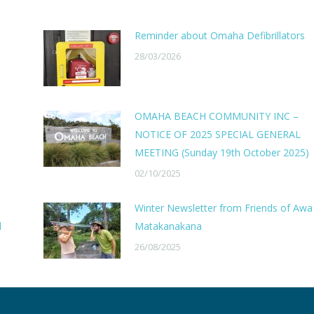
Reminder about Omaha Defibrillators
28/03/2026
OMAHA BEACH COMMUNITY INC –
NOTICE OF 2025 SPECIAL GENERAL
MEETING (Sunday 19th October 2025)
02/10/2025
Winter Newsletter from Friends of Awa
l
Matakanakana
26/08/2025