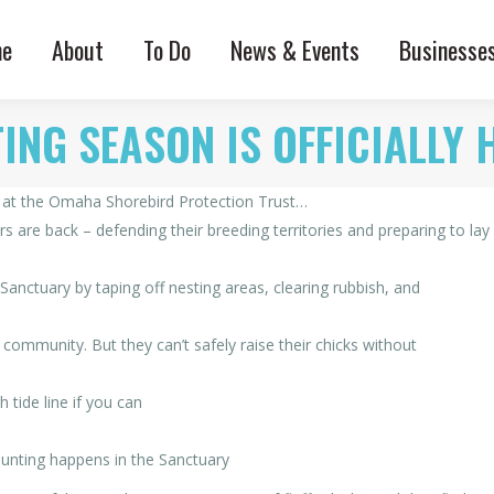
e
About
To Do
News & Events
Businesse
ING SEASON IS OFFICIALLY 
s at the Omaha Shorebird Protection Trust…
 are back – defending their breeding territories and preparing to lay
nctuary by taping off nesting areas, clearing rubbish, and
 community. But they can’t safely raise their chicks without
 tide line if you can
unting happens in the Sanctuary