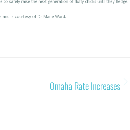
to safely raise the next generation of fluffy chicks until they fledge.
e and is courtesy of Dr Marie Ward.
By
Rohan OBC
08/08/2025
NEXT
Omaha Rate Increases
Next
post: