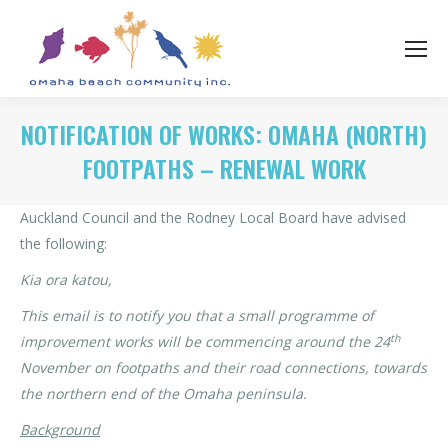
NOTIFICATION OF WORKS: OMAHA (NORTH)
FOOTPATHS – RENEWAL WORK
Auckland Council and the Rodney Local Board have advised
the following:
Kia ora katou,
This email is to notify you that a small programme of
th
improvement works will be commencing around the 24
November on footpaths and their road connections, towards
the northern end of the Omaha peninsula.
Background