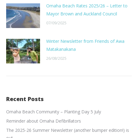
Omaha Beach Rates 2025/26 – Letter to
Mayor Brown and Auckland Council
07/09/2025
Winter Newsletter from Friends of Awa
Matakanakana
26/08/2025
Recent Posts
Omaha Beach Community – Planting Day 5 July
Reminder about Omaha Defibrillators
The 2025-26 Summer Newsletter (another bumper edition!) is
out