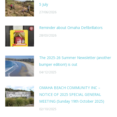
5 July
27/06/2026
Reminder about Omaha Defibrillators
28/03/2026
The 2025-26 Summer Newsletter (another
bumper edition!) is out
04/12/2025
OMAHA BEACH COMMUNITY INC –
NOTICE OF 2025 SPECIAL GENERAL
MEETING (Sunday 19th October 2025)
02/10/2025