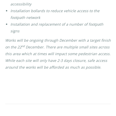
accessibility
Installation bollards to reduce vehicle access to the
footpath network
Installation and replacement of a number of footpath
signs
Works will be ongoing through December with a target finish
nd
on the 22
December. There are multiple small sites across
this area which at times will impact some pedestrian access.
While each site will only have 2-3 days closure, safe access
around the works will be afforded as much as possible.
Category:
News
By
Rohan OBC
31/10/2021
POST
PREVIOUS