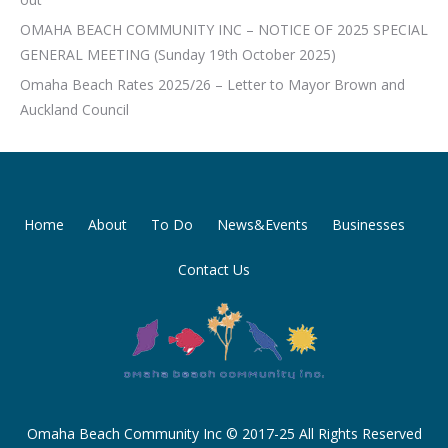
OMAHA BEACH COMMUNITY INC – NOTICE OF 2025 SPECIAL
GENERAL MEETING (Sunday 19th October 2025)
Omaha Beach Rates 2025/26 – Letter to Mayor Brown and
Auckland Council
Home
About
To Do
News&Events
Businesses
Contact Us
Omaha Beach Community Inc © 2017-25 All Rights Reserved