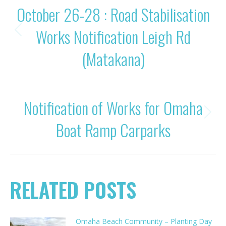
October 26-28 : Road Stabilisation
NAVIGATION
Works Notification Leigh Rd
Previous
post:
(Matakana)
NEXT
Notification of Works for Omaha
Next
Boat Ramp Carparks
post:
RELATED POSTS
Omaha Beach Community – Planting Day