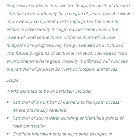
Progressive works to improve the footpaths north of the surf
club has been underway for a couple of years now. A review
of previously completed works highlighted the need to
enhance accessibility through barrier removal and the
review of road connections. Older sections of narrow
footpaths are progressively being reviewed and included
into future programs of sectional renewal. Low-speed road
environments where good visibility is afforded will now see
the removal of physical barriers at footpath entrances
Scope
Works planned to be undertaken include;
Removal of a number of barriers to foot-path access;
where previously retained
Removal of stormwater ponding at identified points of
road connection
Gradient improvements at key points to improve