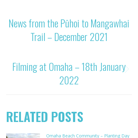
POST
PREVIOUS
News from the Pūhoi to Mangawhai
NAVIGATION
Previous
Trail – December 2021
post:
NEXT
Filming at Omaha – 18th January
Next
2022
post:
RELATED POSTS
Omaha Beach Community – Planting Day