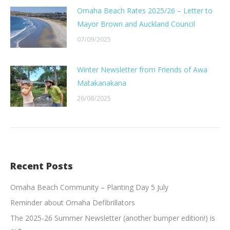
Omaha Beach Rates 2025/26 – Letter to
Mayor Brown and Auckland Council
07/09/2025
Winter Newsletter from Friends of Awa
Matakanakana
26/08/2025
Recent Posts
Omaha Beach Community – Planting Day 5 July
Reminder about Omaha Defibrillators
The 2025-26 Summer Newsletter (another bumper edition!) is