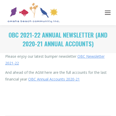
OBC 2021-22 ANNUAL NEWSLETTER (AND
2020-21 ANNUAL ACCOUNTS)
Please enjoy our latest bumper newsletter
OBC Newsletter
2021-22
And ahead of the AGM here are the full accounts for the last
financial year
OBC Annual Accounts 2020-21
Category:
News
By
Rohan OBC
21/12/2021