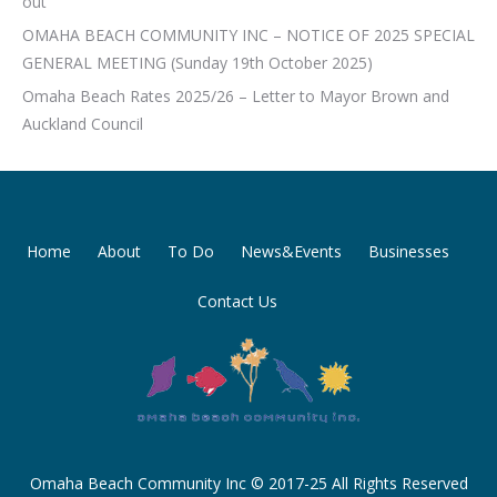
out
OMAHA BEACH COMMUNITY INC – NOTICE OF 2025 SPECIAL
GENERAL MEETING (Sunday 19th October 2025)
Omaha Beach Rates 2025/26 – Letter to Mayor Brown and
Auckland Council
Home
About
To Do
News&Events
Businesses
Contact Us
Omaha Beach Community Inc © 2017-25 All Rights Reserved