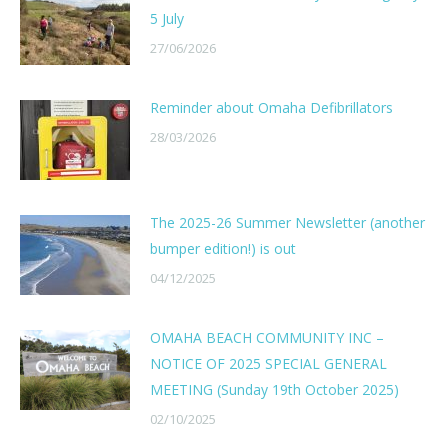
5 July
27/06/2026
Reminder about Omaha Defibrillators
28/03/2026
The 2025-26 Summer Newsletter (another
bumper edition!) is out
04/12/2025
OMAHA BEACH COMMUNITY INC –
NOTICE OF 2025 SPECIAL GENERAL
MEETING (Sunday 19th October 2025)
02/10/2025