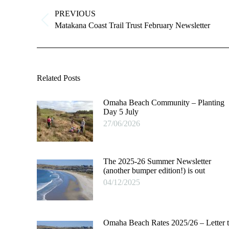
navigation
PREVIOUS
Previous
Matakana Coast Trail Trust February Newsletter
post:
Related Posts
Omaha Beach Community – Planting
Day 5 July
27/06/2026
The 2025-26 Summer Newsletter
(another bumper edition!) is out
04/12/2025
Omaha Beach Rates 2025/26 – Letter 