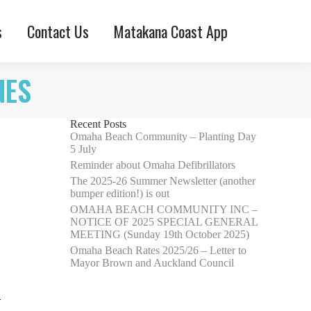
s
Contact Us
Matakana Coast App
NES
Recent Posts
Omaha Beach Community – Planting Day
5 July
Reminder about Omaha Defibrillators
The 2025-26 Summer Newsletter (another
bumper edition!) is out
OMAHA BEACH COMMUNITY INC –
NOTICE OF 2025 SPECIAL GENERAL
MEETING (Sunday 19th October 2025)
Omaha Beach Rates 2025/26 – Letter to
Mayor Brown and Auckland Council