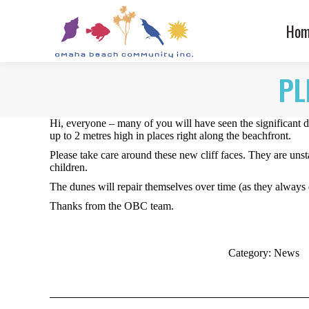
Hom
PL
Hi, everyone – many of you will have seen the significant
up to 2 metres high in places right along the beachfront.
Please take care around these new cliff faces. They are unsta
children.
The dunes will repair themselves over time (as they always 
Thanks from the OBC team.
Category:
News
Post