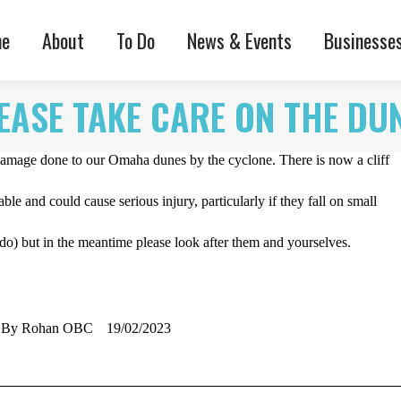
e
About
To Do
News & Events
Businesse
EASE TAKE CARE ON THE DU
 damage done to our Omaha dunes by the cyclone. There is now a cliff
ble and could cause serious injury, particularly if they fall on small
do) but in the meantime please look after them and yourselves.
By
Rohan OBC
19/02/2023