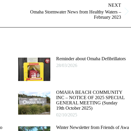
NEXT
Omaha Stormwater News from Healthy Waters –
Next
February 2023
post:
Reminder about Omaha Defibrillators
28/03/2026
OMAHA BEACH COMMUNITY
INC – NOTICE OF 2025 SPECIAL
GENERAL MEETING (Sunday
19th October 2025)
02/10/2025
to
Winter Newsletter from Friends of Awa