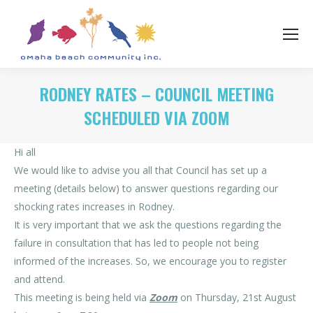
RODNEY RATES – COUNCIL MEETING
SCHEDULED VIA ZOOM
Hi all
We would like to advise you all that Council has set up a
meeting (details below) to answer questions regarding our
shocking rates increases in Rodney.
It is very important that we ask the questions regarding the
failure in consultation that has led to people not being
informed of the increases. So, we encourage you to register
and attend.
This meeting is being held via
Zoom
on Thursday, 21st August