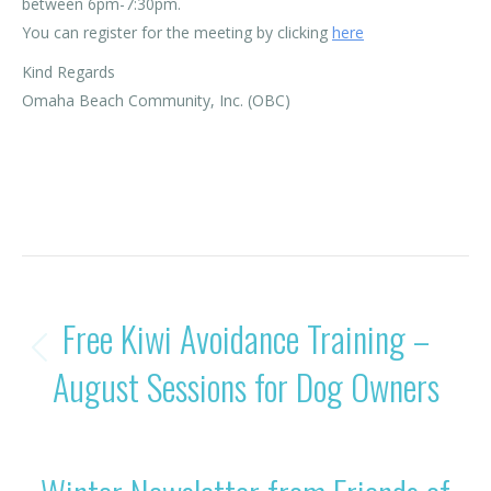
between 6pm-7:30pm.
You can register for the meeting by clicking
here
Kind Regards
Omaha Beach Community, Inc. (OBC)
Category:
News
By
Rohan OBC
20/08/2025
POST
PREVIOUS
Free Kiwi Avoidance Training –
NAVIGATION
Previous
August Sessions for Dog Owners
post:
NEXT