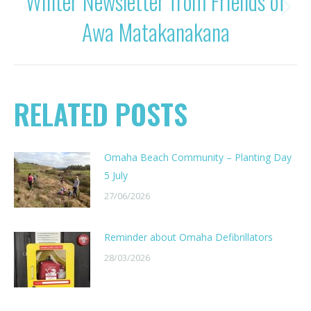
Winter Newsletter from Friends of
Next
Awa Matakanakana
post:
RELATED POSTS
Omaha Beach Community – Planting Day
5 July
27/06/2026
Reminder about Omaha Defibrillators
28/03/2026