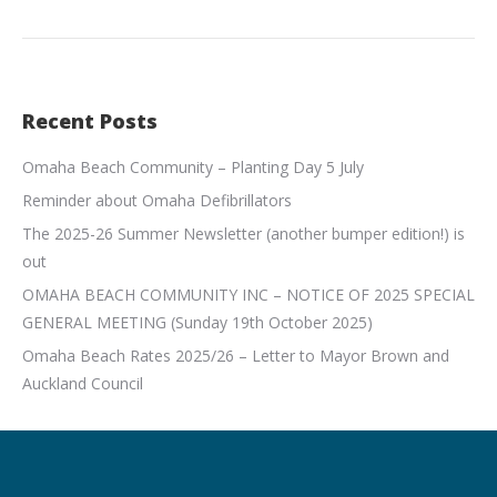
Recent Posts
Omaha Beach Community – Planting Day 5 July
Reminder about Omaha Defibrillators
The 2025-26 Summer Newsletter (another bumper edition!) is
out
OMAHA BEACH COMMUNITY INC – NOTICE OF 2025 SPECIAL
GENERAL MEETING (Sunday 19th October 2025)
Omaha Beach Rates 2025/26 – Letter to Mayor Brown and
Auckland Council