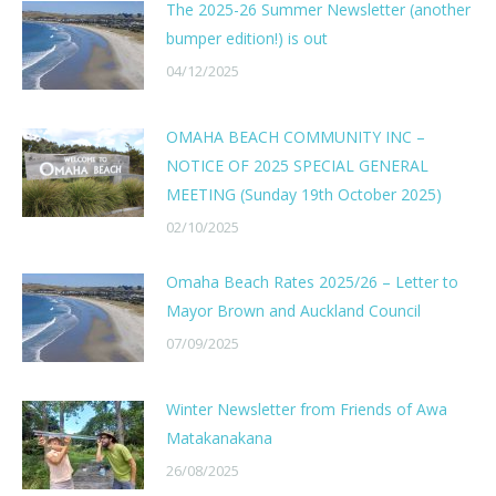
The 2025-26 Summer Newsletter (another
bumper edition!) is out
04/12/2025
OMAHA BEACH COMMUNITY INC –
NOTICE OF 2025 SPECIAL GENERAL
MEETING (Sunday 19th October 2025)
02/10/2025
Omaha Beach Rates 2025/26 – Letter to
Mayor Brown and Auckland Council
07/09/2025
Winter Newsletter from Friends of Awa
Matakanakana
26/08/2025