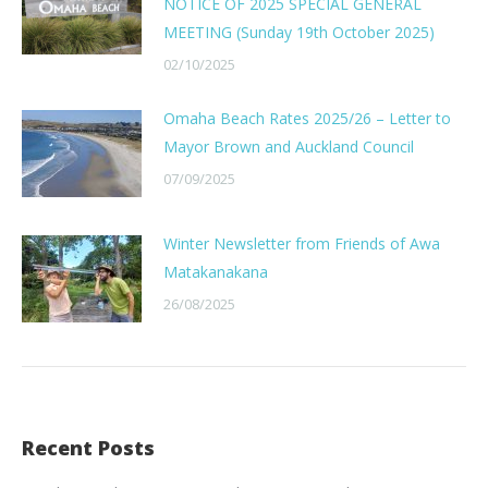
NOTICE OF 2025 SPECIAL GENERAL
MEETING (Sunday 19th October 2025)
02/10/2025
Omaha Beach Rates 2025/26 – Letter to
Mayor Brown and Auckland Council
07/09/2025
Winter Newsletter from Friends of Awa
Matakanakana
26/08/2025
Recent Posts