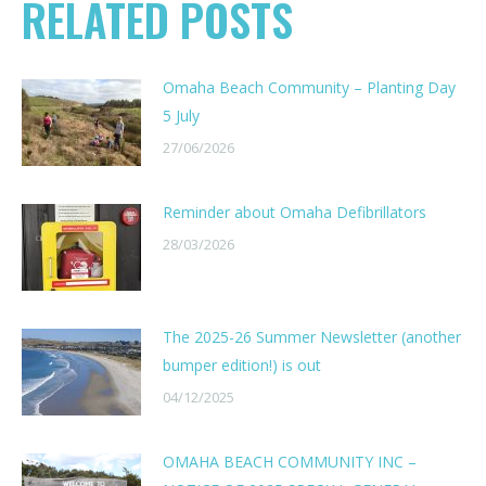
RELATED POSTS
Omaha Beach Community – Planting Day
5 July
27/06/2026
Reminder about Omaha Defibrillators
28/03/2026
The 2025-26 Summer Newsletter (another
bumper edition!) is out
04/12/2025
OMAHA BEACH COMMUNITY INC –