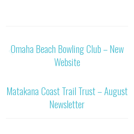
Category:
News
By
Rohan OBC
21/08/2021
POST
PREVIOUS
Omaha Beach Bowling Club – New
NAVIGATION
Previous
Website
post:
NEXT
Matakana Coast Trail Trust – August
Next
Newsletter
post: