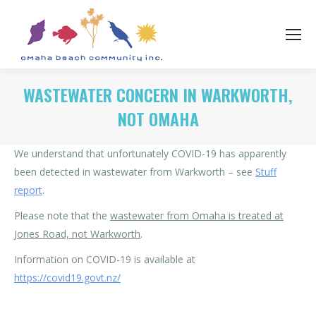
WASTEWATER CONCERN IN WARKWORTH,
NOT OMAHA
We understand that unfortunately COVID-19 has apparently
been detected in wastewater from Warkworth – see
Stuff
report
.
Please note that the
wastewater from Omaha is treated at
Jones Road, not Warkworth
.
Information on COVID-19 is available at
https://covid19.govt.nz/