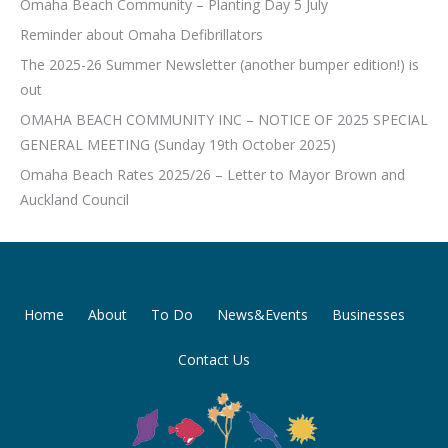
Omaha Beach Community – Planting Day 5 July
Reminder about Omaha Defibrillators
The 2025-26 Summer Newsletter (another bumper edition!) is
out
OMAHA BEACH COMMUNITY INC – NOTICE OF 2025 SPECIAL
GENERAL MEETING (Sunday 19th October 2025)
Omaha Beach Rates 2025/26 – Letter to Mayor Brown and
Auckland Council
Home
About
To Do
News&Events
Businesses
Contact Us