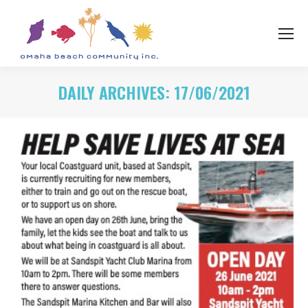
DAILY ARCHIVES:
17/06/2021