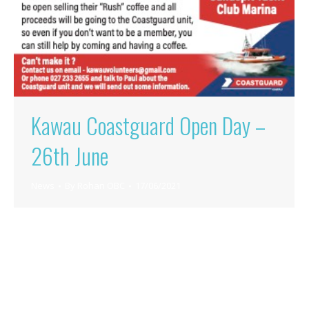
Kawau Coastguard Open Day –
26th June
News
By
Rohan OBC
17/06/2021