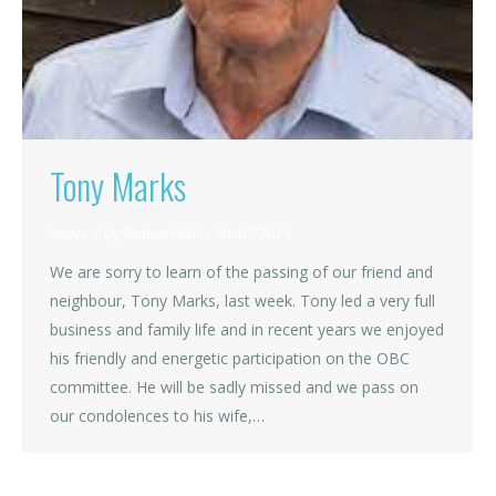
Tony Marks
News
By
Rohan OBC
01/07/2021
We are sorry to learn of the passing of our friend and
neighbour, Tony Marks, last week. Tony led a very full
business and family life and in recent years we enjoyed
his friendly and energetic participation on the OBC
committee. He will be sadly missed and we pass on
our condolences to his wife,…