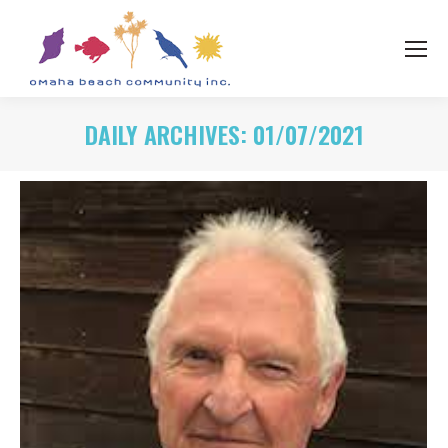
DAILY ARCHIVES:
01/07/2021