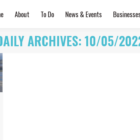
e
About
To Do
News & Events
Businesse
DAILY ARCHIVES:
10/05/202