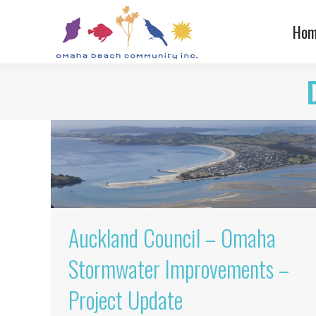
Hom
Auckland Council – Omaha
Stormwater Improvements –
Project Update