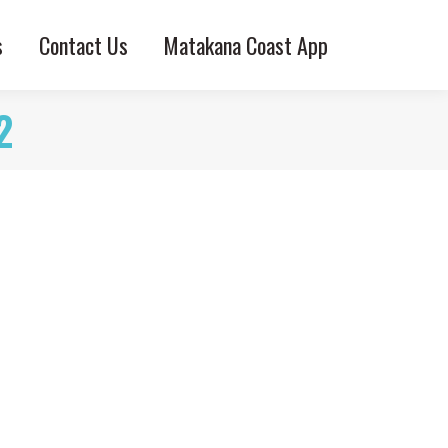
s
Contact Us
Matakana Coast App
2