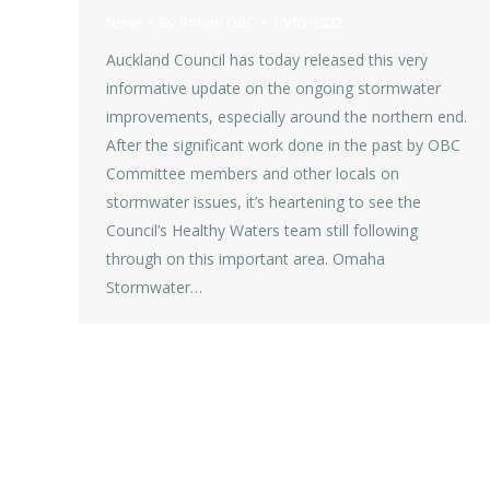
News
By
Rohan OBC
10/05/2022
Auckland Council has today released this very
informative update on the ongoing stormwater
improvements, especially around the northern end.
After the significant work done in the past by OBC
Committee members and other locals on
stormwater issues, it’s heartening to see the
Council’s Healthy Waters team still following
through on this important area. Omaha
Stormwater…