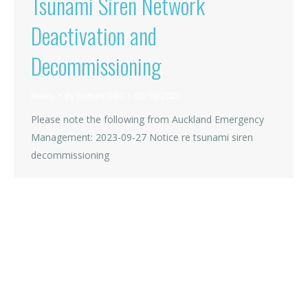
Tsunami Siren Network
Deactivation and
Decommissioning
News
By
Rohan OBC
03/10/2023
Please note the following from Auckland Emergency
Management: 2023-09-27 Notice re tsunami siren
decommissioning