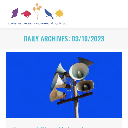
DAILY ARCHIVES:
03/10/2023