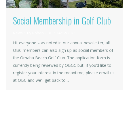
Social Membership in Golf Club
News
By
Rohan OBC
14/12/2023
Hi, everyone – as noted in our annual newsletter, all
OBC members can also sign up as social members of
the Omaha Beach Golf Club. The application form is
currently being reviewed by OBGC but, if you’d like to
register your interest in the meantime, please email us
at OBC and we’ll get back to…