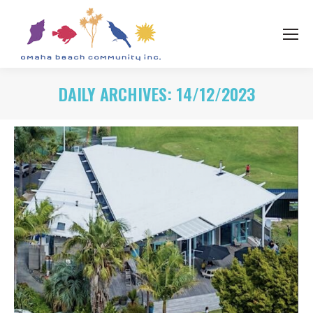
DAILY ARCHIVES:
14/12/2023