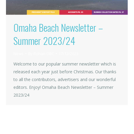
Omaha Beach Newsletter –
Summer 2023/24
News
By
Rohan OBC
17/12/2023
Welcome to our popular summer newsletter which is
released each year just before Christmas. Our thanks
to all the contributors, advertisers and our wonderful
editors. Enjoy! Omaha Beach Newsletter – Summer
2023/24