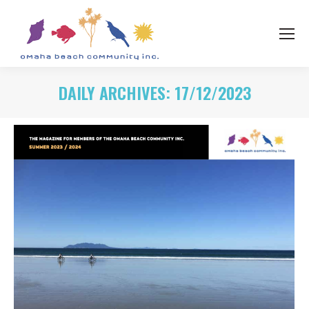
DAILY ARCHIVES:
17/12/2023