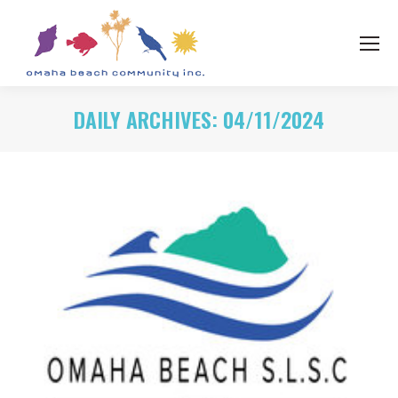
DAILY ARCHIVES:
04/11/2024