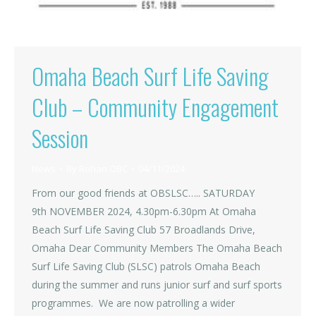
Omaha Beach Surf Life Saving
Club – Community Engagement
Session
News
By
Rohan OBC
04/11/2024
From our good friends at OBSLSC….. SATURDAY
9th NOVEMBER 2024, 4.30pm-6.30pm At Omaha
Beach Surf Life Saving Club 57 Broadlands Drive,
Omaha Dear Community Members The Omaha Beach
Surf Life Saving Club (SLSC) patrols Omaha Beach
during the summer and runs junior surf and surf sports
programmes. We are now patrolling a wider