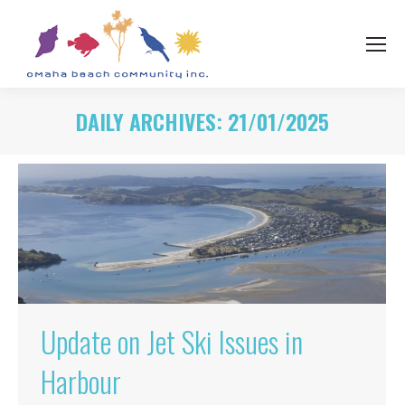
DAILY ARCHIVES:
21/01/2025
Update on Jet Ski Issues in
Harbour