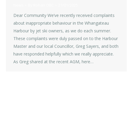
News
By
Rohan OBC
21/01/2025
Dear Community We’ve recently received complaints
about inappropriate behaviour in the Whangateau
Harbour by jet ski owners, as we do each summer.
These complaints were duly passed on to the Harbour
Master and our local Councillor, Greg Sayers, and both
have responded helpfully which we really appreciate.
As Greg shared at the recent AGM, here…