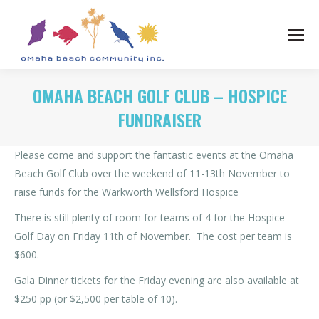
OMAHA BEACH GOLF CLUB – HOSPICE
FUNDRAISER
Please come and support the fantastic events at the Omaha
Beach Golf Club over the weekend of 11-13th November to
raise funds for the Warkworth Wellsford Hospice
There is still plenty of room for teams of 4 for the Hospice
Golf Day on Friday 11th of November. The cost per team is
$600.
Gala Dinner tickets for the Friday evening are also available at
$250 pp (or $2,500 per table of 10).