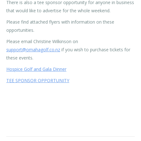
There is also a tee sponsor opportunity for anyone in business
that would like to advertise for the whole weekend.
Please find attached flyers with information on these
opportunities.
Please email Christine Wilkinson on
support@omahagolf.co.nz
if you wish to purchase tickets for
these events.
Hospice Golf and Gala Dinner
TEE SPONSOR OPPORTUNITY
Category:
News
By
Rohan OBC
09/09/2022