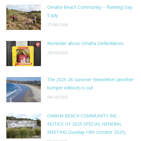
Omaha Beach Community – Planting Day
5 July
27/06/2026
Reminder about Omaha Defibrillators
28/03/2026
The 2025-26 Summer Newsletter (another
bumper edition!) is out
04/12/2025
OMAHA BEACH COMMUNITY INC –
NOTICE OF 2025 SPECIAL GENERAL
MEETING (Sunday 19th October 2025)