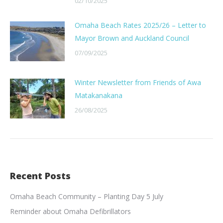
02/10/2025
Omaha Beach Rates 2025/26 – Letter to
Mayor Brown and Auckland Council
07/09/2025
Winter Newsletter from Friends of Awa
Matakanakana
26/08/2025
Recent Posts
Omaha Beach Community – Planting Day 5 July
Reminder about Omaha Defibrillators