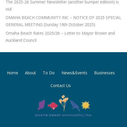
The 2025-26 Summer Newsletter (another bumper edition!) is
out
OMAHA BEACH COMMUNITY INC – NOTICE OF 2025 SPECIAL
GENERAL MEETING (Sunday 19th October 2025)
Omaha Beach Rates 2025/26 – Letter to Mayor Brown and
Auckland Council
Home
About
To Do
News&Events
Businesses
Contact Us