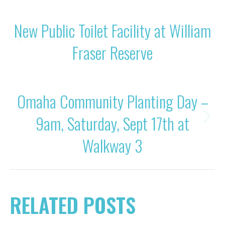
POST
PREVIOUS
New Public Toilet Facility at William
NAVIGATION
Previous
Fraser Reserve
post:
NEXT
Omaha Community Planting Day –
9am, Saturday, Sept 17th at
Next
post:
Walkway 3
RELATED POSTS