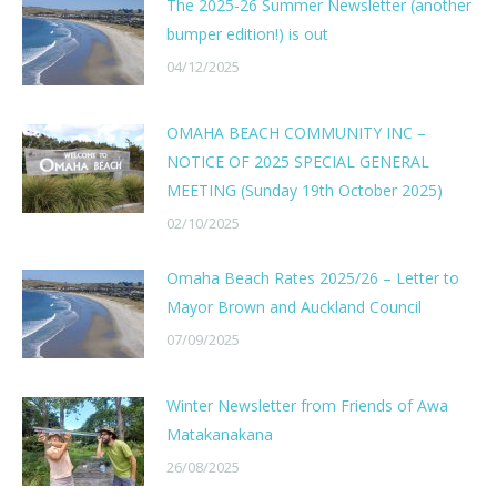
The 2025-26 Summer Newsletter (another
bumper edition!) is out
04/12/2025
OMAHA BEACH COMMUNITY INC –
NOTICE OF 2025 SPECIAL GENERAL
MEETING (Sunday 19th October 2025)
02/10/2025
Omaha Beach Rates 2025/26 – Letter to
Mayor Brown and Auckland Council
07/09/2025
Winter Newsletter from Friends of Awa
Matakanakana
26/08/2025