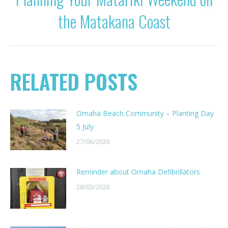
Next
the Matakana Coast
post:
RELATED POSTS
Omaha Beach Community – Planting Day
5 July
27/06/2026
Reminder about Omaha Defibrillators
28/03/2026