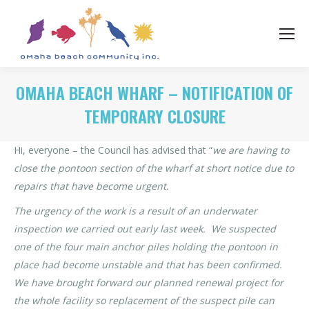
OMAHA BEACH WHARF – NOTIFICATION OF
TEMPORARY CLOSURE
Hi, everyone – the Council has advised that “
we are having to
close the pontoon section of the wharf at short notice due to
repairs that have become urgent.
The urgency of the work is a result of an underwater
inspection we carried out early last week. We suspected
one of the four main anchor piles holding the pontoon in
place had become unstable and that has been confirmed.
We have brought forward our planned renewal project for
the whole facility so replacement of the suspect pile can