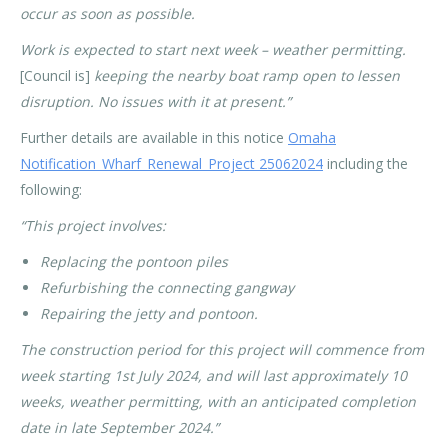
occur as soon as possible.
Work is expected to start next week – weather permitting.
[Council is]
keeping the nearby boat ramp open to lessen
disruption. No issues with it at present.”
Further details are available in this notice
Omaha
Notification_Wharf_Renewal_Project 25062024
including the
following:
“This project involves:
Replacing the pontoon piles
Refurbishing the connecting gangway
Repairing the jetty and pontoon.
The construction period for this project will commence from
week starting 1st July 2024, and will last approximately 10
weeks, weather permitting, with an anticipated completion
date in late September 2024.”