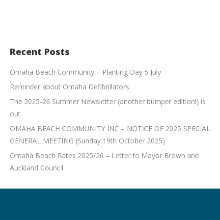
Recent Posts
Omaha Beach Community – Planting Day 5 July
Reminder about Omaha Defibrillators
The 2025-26 Summer Newsletter (another bumper edition!) is
out
OMAHA BEACH COMMUNITY INC – NOTICE OF 2025 SPECIAL
GENERAL MEETING (Sunday 19th October 2025)
Omaha Beach Rates 2025/26 – Letter to Mayor Brown and
Auckland Council